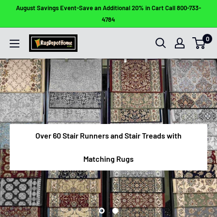
Skip
August Savings Event-Save an Additional 20% in Cart Call 800-733-
to
4784
content
0
Rug
Depot
Home
Over 60 Stair Runners and Stair Treads with
Matching Rugs