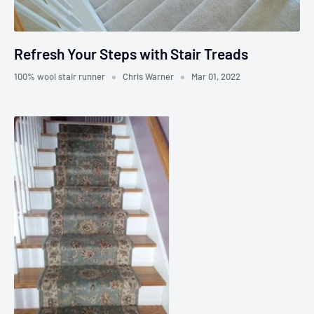
Refresh Your Steps with Stair Treads
100% wool stair runner
Chris Warner
Mar 01, 2022