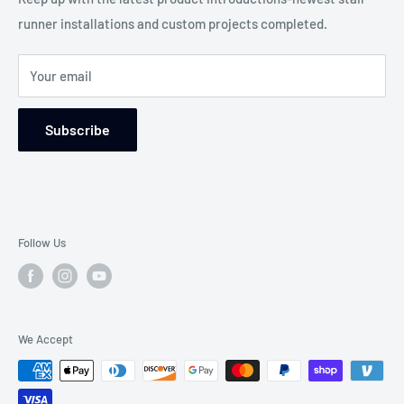
any situation.
runner installations and custom projects completed.
Blog-Custom Works
WE WILL MAKE THE DIFFERENCE!
Service Areas
Your email
Returns and Refund Policy
Wear Ratings
Subscribe
Follow Us
We Accept