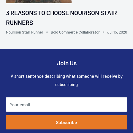
3 REASONS TO CHOOSE NOURISON STAIR
RUNNERS
Nourison Stair Runner
Bold Commerce Collaborator
Jul 15, 2020
Join Us
A short sentence describing what someone will receive by
subscribing
Your email
Subscribe