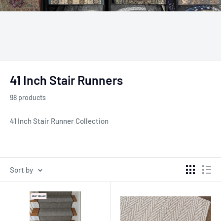
41 Inch Stair Runners
98 products
41 Inch Stair Runner Collection
Sort by