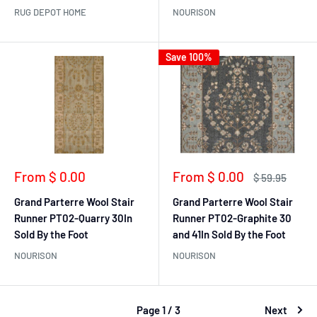
RUG DEPOT HOME
NOURISON
Save 100%
Sale
Sale
From $ 0.00
From $ 0.00
Regular
$ 59.95
price
price
price
Grand Parterre Wool Stair
Grand Parterre Wool Stair
Runner PT02-Quarry 30In
Runner PT02-Graphite 30
Sold By the Foot
and 41In Sold By the Foot
NOURISON
NOURISON
Page 1 / 3
Next