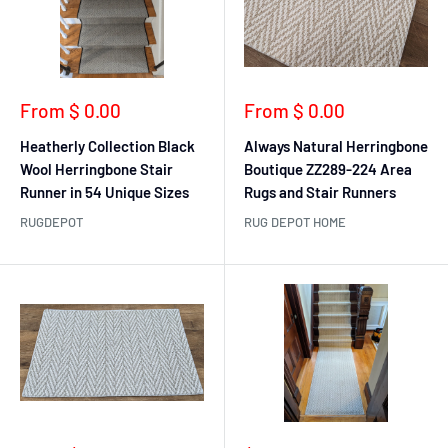
Sale
Sale
From $ 0.00
From $ 0.00
price
price
Heatherly Collection Black
Always Natural Herringbone
Wool Herringbone Stair
Boutique ZZ289-224 Area
Runner in 54 Unique Sizes
Rugs and Stair Runners
RUGDEPOT
RUG DEPOT HOME