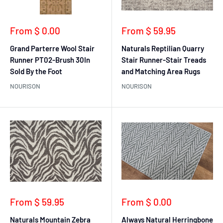
Sale
Sale
From $ 0.00
From $ 59.95
price
price
Grand Parterre Wool Stair
Naturals Reptilian Quarry
Runner PT02-Brush 30In
Stair Runner-Stair Treads
Sold By the Foot
and Matching Area Rugs
NOURISON
NOURISON
Sale
Sale
From $ 59.95
From $ 0.00
price
price
Naturals Mountain Zebra
Always Natural Herringbone