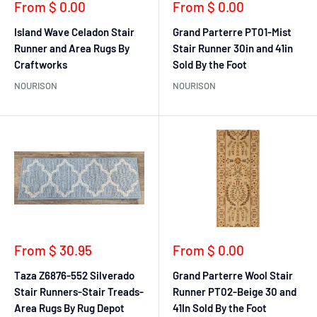
Sale
Sale
From $ 0.00
From $ 0.00
price
price
Island Wave Celadon Stair
Grand Parterre PT01-Mist
Runner and Area Rugs By
Stair Runner 30in and 41in
Craftworks
Sold By the Foot
NOURISON
NOURISON
Sale
Sale
From $ 30.95
From $ 0.00
price
price
Taza Z6876-552 Silverado
Grand Parterre Wool Stair
Stair Runners-Stair Treads-
Runner PT02-Beige 30 and
Area Rugs By Rug Depot
41In Sold By the Foot