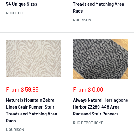
54 Unique Sizes
Treads and Matching Area
Rugs
RUGDEPOT
NOURISON
Sale
Sale
From $ 59.95
From $ 0.00
price
price
Naturals Mountain Zebra
Always Natural Herringbone
Linen Stair Runner-Stair
Harbor ZZ289-448 Area
Treads and Matching Area
Rugs and Stair Runners
Rugs
RUG DEPOT HOME
NOURISON