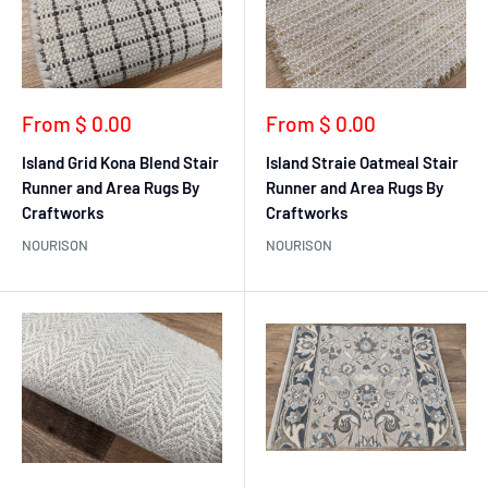
Sale
Sale
From $ 0.00
From $ 0.00
price
price
Island Grid Kona Blend Stair
Island Straie Oatmeal Stair
Runner and Area Rugs By
Runner and Area Rugs By
Craftworks
Craftworks
NOURISON
NOURISON