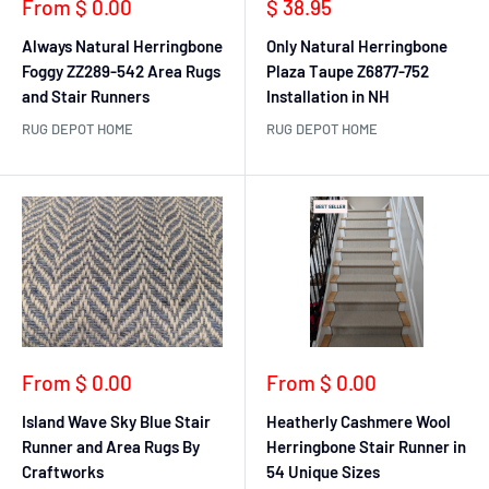
Sale
Sale
From $ 0.00
$ 38.95
price
price
Always Natural Herringbone
Only Natural Herringbone
Foggy ZZ289-542 Area Rugs
Plaza Taupe Z6877-752
and Stair Runners
Installation in NH
RUG DEPOT HOME
RUG DEPOT HOME
Sale
Sale
From $ 0.00
From $ 0.00
price
price
Island Wave Sky Blue Stair
Heatherly Cashmere Wool
Runner and Area Rugs By
Herringbone Stair Runner in
Craftworks
54 Unique Sizes