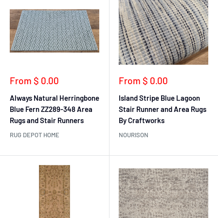
Sale
Sale
From $ 0.00
From $ 0.00
price
price
Always Natural Herringbone
Island Stripe Blue Lagoon
Blue Fern ZZ289-348 Area
Stair Runner and Area Rugs
Rugs and Stair Runners
By Craftworks
RUG DEPOT HOME
NOURISON