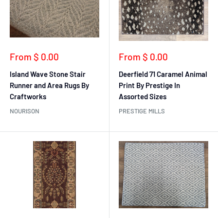
Sale
Sale
From $ 0.00
From $ 0.00
price
price
Island Wave Stone Stair
Deerfield 71 Caramel Animal
Runner and Area Rugs By
Print By Prestige In
Craftworks
Assorted Sizes
NOURISON
PRESTIGE MILLS