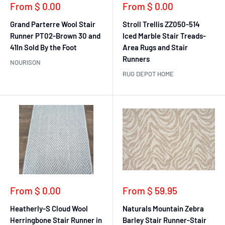
Sale
Sale
From $ 0.00
From $ 0.00
price
price
Grand Parterre Wool Stair
Stroll Trellis ZZ050-514
Runner PT02-Brown 30 and
Iced Marble Stair Treads-
41In Sold By the Foot
Area Rugs and Stair
Runners
NOURISON
RUG DEPOT HOME
Sale
Sale
From $ 0.00
From $ 59.95
price
price
Heatherly-S Cloud Wool
Naturals Mountain Zebra
Herringbone Stair Runner in
Barley Stair Runner-Stair