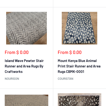
Sale
Sale
From $ 0.00
From $ 0.00
price
price
Island Wave Pewter Stair
Mount Kenya Blue Animal
Runner and Area Rugs By
Print Stair Runner and Area
Craftworks
Rugs CBMK-0001
NOURISON
COURISTAN