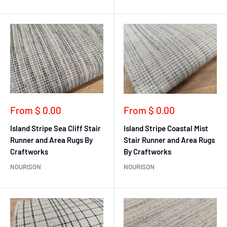
Sale
Sale
From $ 0.00
From $ 0.00
price
price
Island Stripe Sea Cliff Stair
Island Stripe Coastal Mist
Runner and Area Rugs By
Stair Runner and Area Rugs
Craftworks
By Craftworks
NOURISON
NOURISON