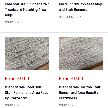
Charcoal Stair Runner-Stair
Barrel ZZ289-755 Area Rugs
Treads and Matching Area
and Stair Runners
Rugs
RUG DEPOT HOME
NOURISON
Sale
Sale
From $ 0.00
From $ 0.00
price
price
Island Straie Steel Blue
Island Straie Horizon Stair
Stair Runner and Area Rugs
Runner and Area Rugs By
By Craftworks
Craftworks
NOURISON
NOURISON