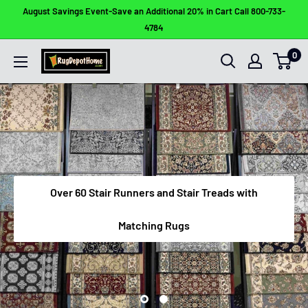
Skip
August Savings Event-Save an Additional 20% in Cart Call 800-733-
to
4784
content
0
Rug
Depot
Home
Over 60 Stair Runners and Stair Treads with
Matching Rugs