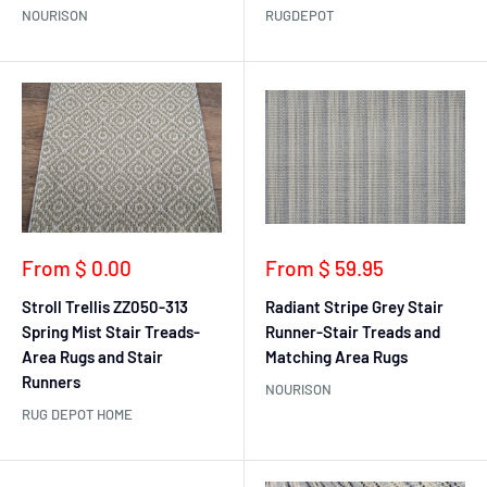
NOURISON
RUGDEPOT
Sale
Sale
From $ 0.00
From $ 59.95
price
price
Stroll Trellis ZZ050-313
Radiant Stripe Grey Stair
Spring Mist Stair Treads-
Runner-Stair Treads and
Area Rugs and Stair
Matching Area Rugs
Runners
NOURISON
RUG DEPOT HOME