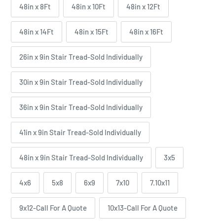
48in x 8Ft
48in x 10Ft
48in x 12Ft
48in x 14Ft
48in x 15Ft
48in x 16Ft
26in x 9in Stair Tread-Sold Individually
30in x 9in Stair Tread-Sold Individually
36in x 9in Stair Tread-Sold Individually
41in x 9in Stair Tread-Sold Individually
48in x 9in Stair Tread-Sold Individually
3x5
4x6
5x8
6x9
7x10
7.10x11
9x12-Call For A Quote
10x13-Call For A Quote