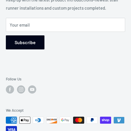
any situation.
runner installations and custom projects completed.
Blog-Custom Works
WE WILL MAKE THE DIFFERENCE!
Service Areas
Your email
Returns and Refund Policy
Wear Ratings
Subscribe
Follow Us
We Accept