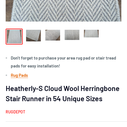
Don't forget to purchase your area rug pad or stair tread
pads for easy installation!
Rug Pads
Heatherly-S Cloud Wool Herringbone
Stair Runner in 54 Unique Sizes
RUGDEPOT