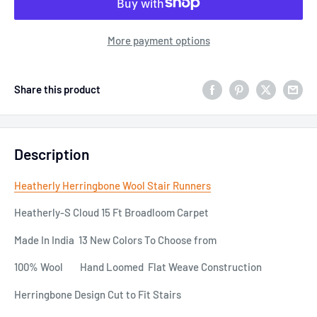
More payment options
Share this product
Description
Heatherly Herringbone Wool Stair Runners
Heatherly-S Cloud 15 Ft Broadloom Carpet
Made In India 13 New Colors To Choose from
100% Wool Hand Loomed Flat Weave Construction
Herringbone Design Cut to Fit Stairs