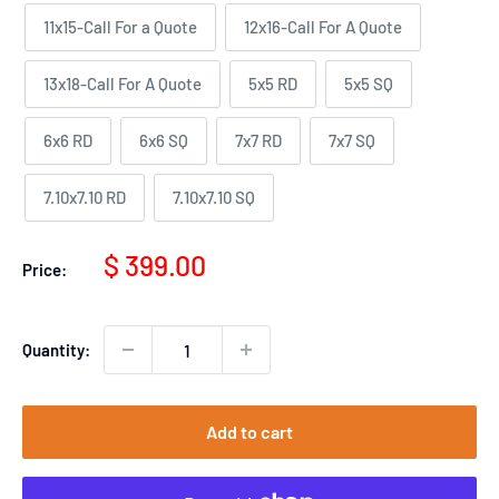
11x15-Call For a Quote
12x16-Call For A Quote
13x18-Call For A Quote
5x5 RD
5x5 SQ
6x6 RD
6x6 SQ
7x7 RD
7x7 SQ
7.10x7.10 RD
7.10x7.10 SQ
Sale
$ 399.00
Price:
price
Quantity:
Add to cart