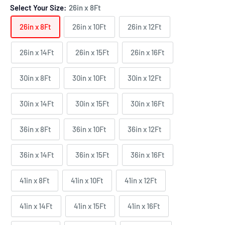
Select Your Size:
26in x 8Ft
26in x 8Ft
26in x 10Ft
26in x 12Ft
26in x 14Ft
26in x 15Ft
26in x 16Ft
30in x 8Ft
30in x 10Ft
30in x 12Ft
30in x 14Ft
30in x 15Ft
30in x 16Ft
36in x 8Ft
36in x 10Ft
36in x 12Ft
36in x 14Ft
36in x 15Ft
36in x 16Ft
41in x 8Ft
41in x 10Ft
41in x 12Ft
41in x 14Ft
41in x 15Ft
41in x 16Ft