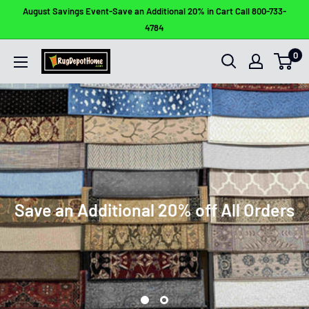
Skip
August Savings Event-Save an Additional 20% in Cart Call 800-733-
to
4784
content
0
Rug
Depot
Home
Save an Additional 20% off All Orders