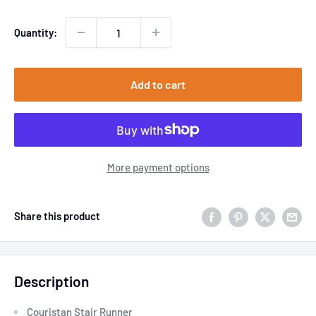
Quantity:
Add to cart
More payment options
Share this product
Description
Couristan Stair Runner