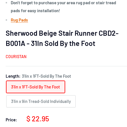
Don't forget to purchase your area rug pad or stair tread
pads for easy installation!
Rug Pads
Sherwood Beige Stair Runner CBD2-
B001A - 31In Sold By the Foot
COURISTAN
Length:
31in x 1FT-Sold By The Foot
31in x 1FT-Sold By The Foot
31in x 9in Tread-Sold Individually
Sale
$ 22.95
Price:
price