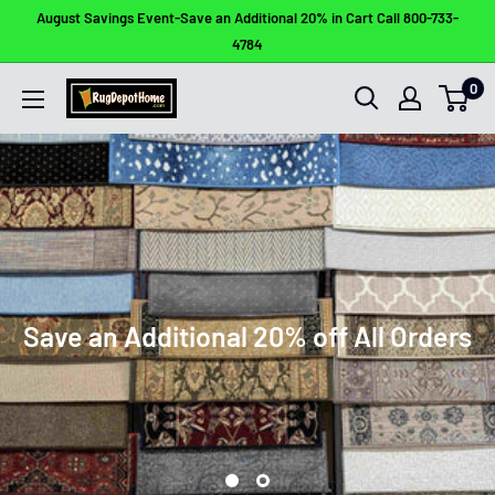
Skip
August Savings Event-Save an Additional 20% in Cart Call 800-733-
to
4784
content
0
Rug
Depot
Home
Save an Additional 20% off All Orders