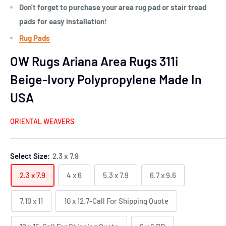
Don't forget to purchase your area rug pad or stair tread
pads for easy installation!
Rug Pads
OW Rugs Ariana Area Rugs 311i
Beige-Ivory Polypropylene Made In
USA
ORIENTAL WEAVERS
Select Size:
2.3 x 7.9
2.3 x 7.9
4 x 6
5.3 x 7.9
6.7 x 9.6
7.10 x 11
10 x 12.7-Call For Shipping Quote