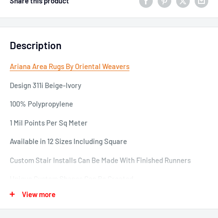
Share this product
Description
Ariana Area Rugs By Oriental Weavers
Design 311i Beige-Ivory
100% Polypropylene
1 Mil Points Per Sq Meter
Available in 12 Sizes Including Square
Custom Stair Installs Can Be Made With Finished Runners
Unique Custom Shapes Can Be Created
View more
EX: 12 x 15 can be cut down to a 12 x 12 Square