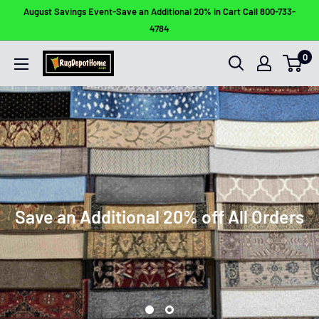
Skip
August Savings Event-Save an Additional 20% in Cart Call 800-733-
to
4784
content
0
Rug
Depot
Home
Save an Additional 20% off All Orders