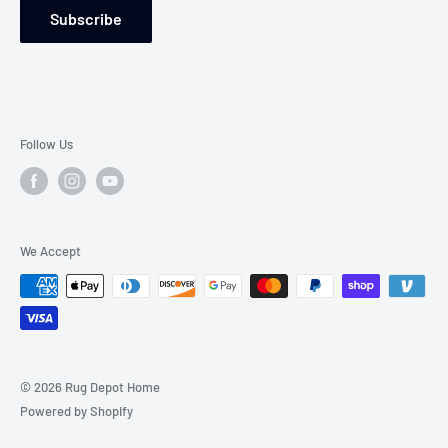
Subscribe
Follow Us
We Accept
© 2026 Rug Depot Home
Powered by Shopify