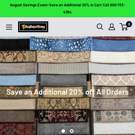
Skip
August Savings Event-Save an Additional 20% in Cart Call 800-733-
to
4784
content
0
Rug
Depot
Home
Save an Additional 20% off All Orders