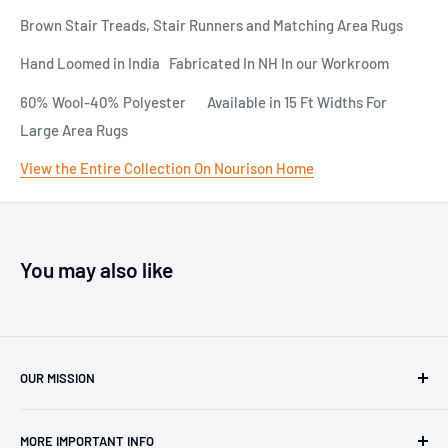
Brown Stair Treads, Stair Runners and Matching Area Rugs
Hand Loomed in India Fabricated In NH In our Workroom
60% Wool-40% Polyester Available in 15 Ft Widths For
Large Area Rugs
View the Entire Collection On Nourison Home
You may also like
OUR MISSION
Our team has over 40 years of experience in the carpet,
MORE IMPORTANT INFO
oriental rug and stair runner business. Work with Pat and