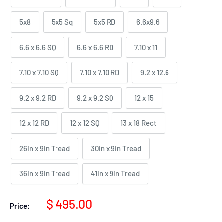
5x8
5x5 Sq
5x5 RD
6.6x9.6
6.6 x 6.6 SQ
6.6 x 6.6 RD
7.10 x 11
7.10 x 7.10 SQ
7.10 x 7.10 RD
9.2 x 12.6
9.2 x 9.2 RD
9.2 x 9.2 SQ
12 x 15
12 x 12 RD
12 x 12 SQ
13 x 18 Rect
26in x 9in Tread
30in x 9in Tread
36in x 9in Tread
41in x 9in Tread
Sale
$ 495.00
Price:
price