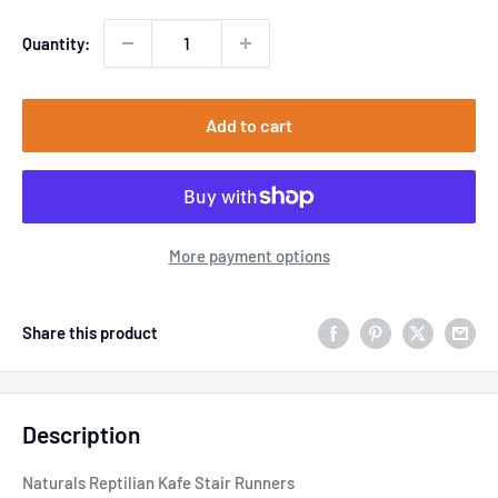
Quantity:
Add to cart
More payment options
Share this product
Description
Naturals Reptilian Kafe Stair Runners