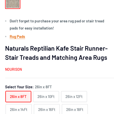
Don't forget to purchase your area rug pad or stair tread
pads for easy installation!
Rug Pads
Naturals Reptilian Kafe Stair Runner-
Stair Treads and Matching Area Rugs
NOURISON
Select Your Size:
26in x 8FT
26in x 8FT
26in x 10Ft
26in x 12Ft
26in x 14Ft
26in x 16Ft
26in x 18Ft