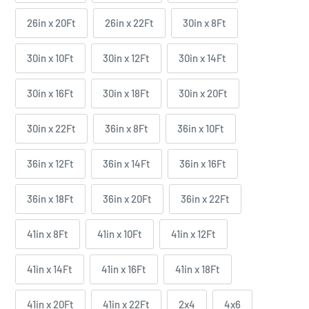
26in x 20Ft
26in x 22Ft
30in x 8Ft
30in x 10Ft
30in x 12Ft
30in x 14Ft
30in x 16Ft
30in x 18Ft
30in x 20Ft
30in x 22Ft
36in x 8Ft
36in x 10Ft
36in x 12Ft
36in x 14Ft
36in x 16Ft
36in x 18Ft
36in x 20Ft
36in x 22Ft
41in x 8Ft
41in x 10Ft
41in x 12Ft
41in x 14Ft
41in x 16Ft
41in x 18Ft
41in x 20Ft
41in x 22Ft
2x4
4x6