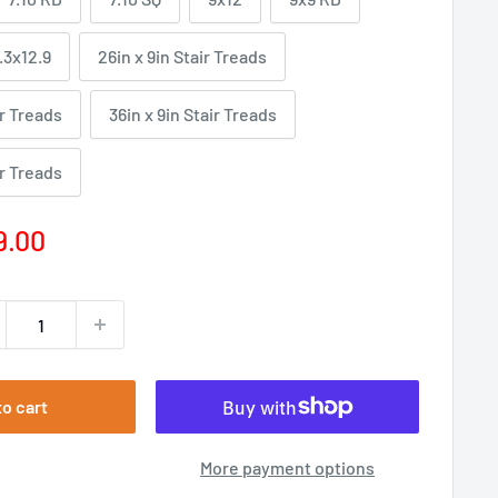
.3x12.9
26in x 9in Stair Treads
ir Treads
36in x 9in Stair Treads
ir Treads
e
9.00
ce
to cart
More payment options