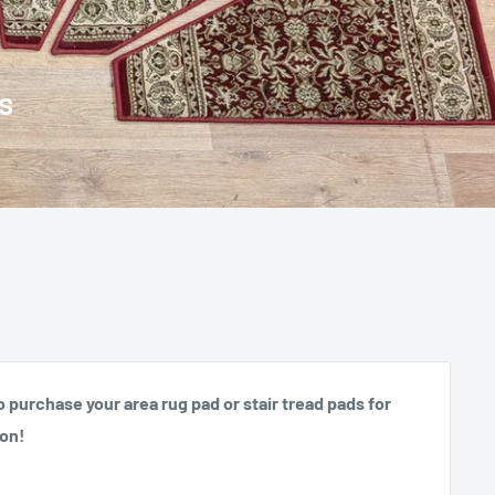
o purchase your area rug pad or stair tread pads for
ion!