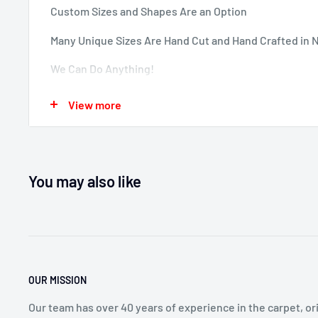
Custom Sizes and Shapes Are an Option
Many Unique Sizes Are Hand Cut and Hand Crafted in 
We Can Do Anything!
Contact Sales Professionals at 800-733-4784
View more
Options Are Unlimited.
You may also like
OUR MISSION
Our team has over 40 years of experience in the carpet, ori