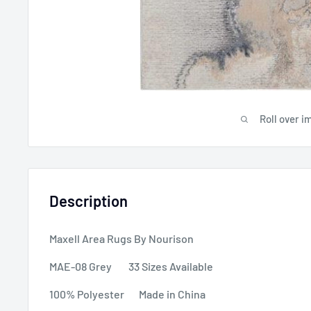
Roll over i
Description
Maxell Area Rugs By Nourison
MAE-08 Grey 33 Sizes Available
100% Polyester Made in China