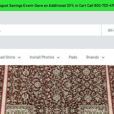
gust Savings Event-Save an Additional 20% in Cart Call 800-733-4
All
ead Store
Install Photos
Pads
Brands