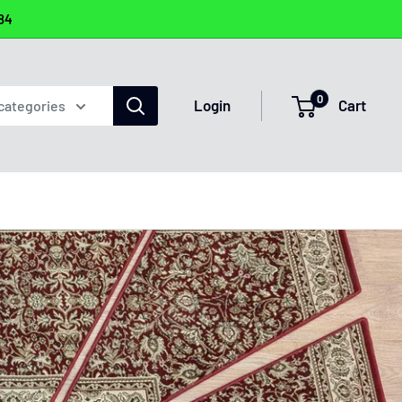
784
0
Login
Cart
 categories