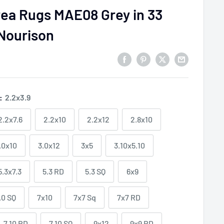
rea Rugs MAE08 Grey in 33
 Nourison
e:
2.2x3.9
2.2x7.6
2.2x10
2.2x12
2.8x10
.0x10
3.0x12
3x5
3.10x5.10
5.3x7.3
5.3 RD
5.3 SQ
6x9
.0 SQ
7x10
7x7 Sq
7x7 RD
7.10 RD
7.10 SQ
9x12
9x9 RD