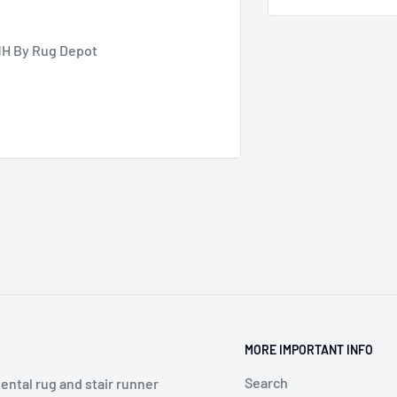
NH By Rug Depot
MORE IMPORTANT INFO
Search
ental rug and stair runner