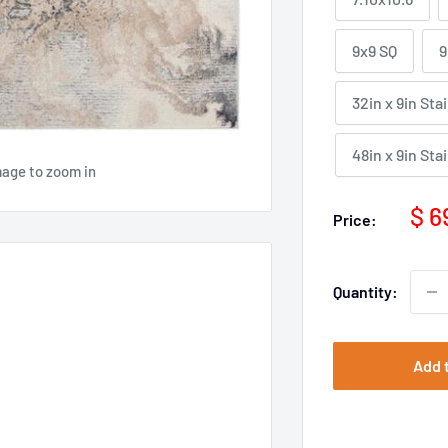
9x9 SQ
9
32in x 9in Sta
48in x 9in Sta
mage to zoom in
Sal
$ 6
Price:
pri
Quantity:
Add 