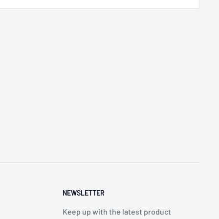
NEWSLETTER
Keep up with the latest product