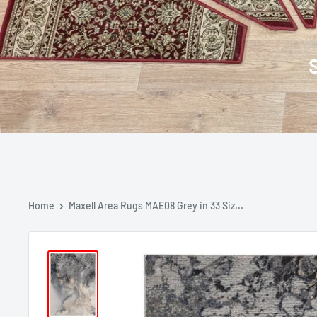
Home
Maxell Area Rugs MAE08 Grey in 33 Siz...