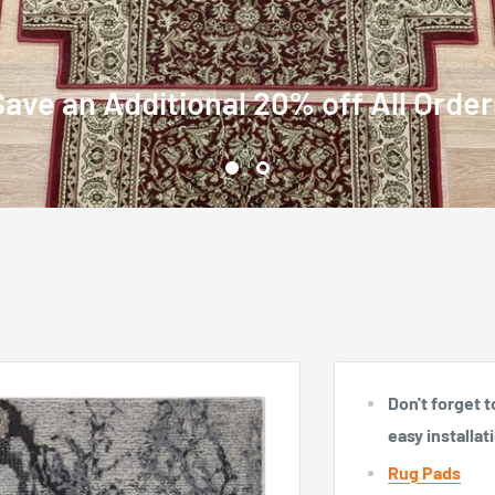
Over 60 Stair Runners and Stair Treads with Matching Rugs
Don't forget t
easy installat
Rug Pads