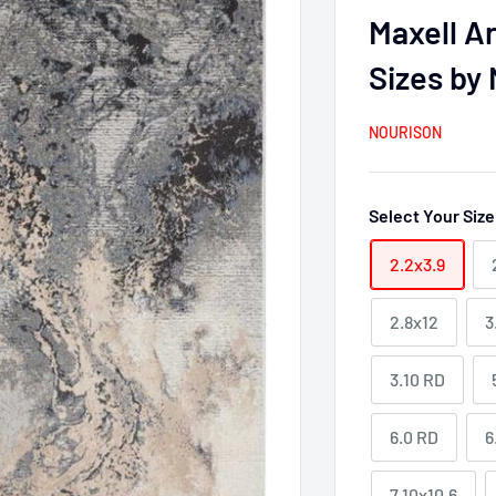
Maxell A
Sizes by
NOURISON
Select Your Siz
2.2x3.9
2.8x12
3
3.10 RD
6.0 RD
6
7.10x10.6