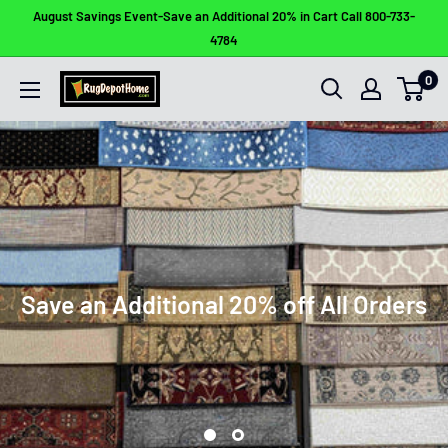
Skip
August Savings Event-Save an Additional 20% in Cart Call 800-733-
to
4784
content
0
Rug
Depot
Home
Save an Additional 20% off All Orders