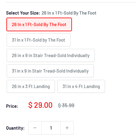
Select Your Size:
26 In x 1 Ft-Sold By The Foot
26 In x 1 Ft-Sold By The Foot
31 In x 1 Ft-Sold by The Foot
26 in x 9 in Stair Tread-Sold Individually
31 in x 9 in Stair Tread-Sold Individually
26 in x 3 Ft Landing
31 in x 4 Ft Landing
Sale
$ 29.00
Regular
$ 35.99
Price:
price
price
Quantity: