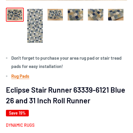
Don't forget to purchase your area rug pad or stair tread
pads for easy installation!
Rug Pads
Eclipse Stair Runner 63339-6121 Blue
26 and 31 Inch Roll Runner
Save 19%
DYNAMIC RUGS