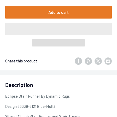
Add to cart
Share this product
Description
Eclipse Stair Runner By Dynamic Rugs
Design 63339-6121 Blue-Multi
26 and 31 Inch Stair Runner and Stair Treads