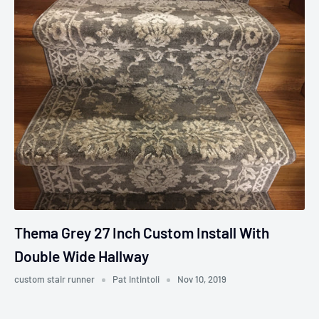
Thema Grey 27 Inch Custom Install With
Double Wide Hallway
custom stair runner
Pat Intintoli
Nov 10, 2019