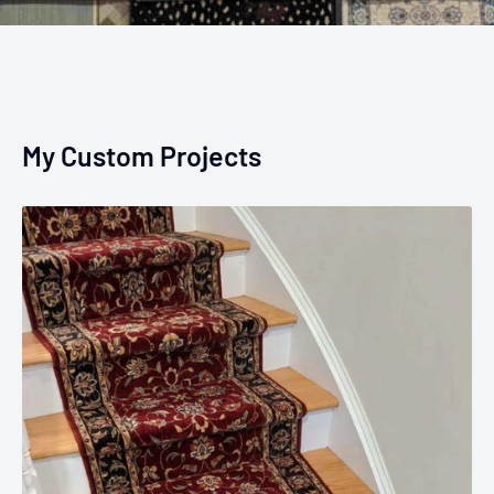
My Custom Projects