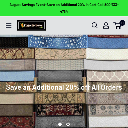
Skip
August Savings Event-Save an Additional 20% in Cart Call 800-733-
to
4784
content
0
Rug
Depot
Home
Save an Additional 20% off All Orders