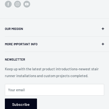
OUR MISSION
Our team has over 40 years of experience in the carpet,
MORE IMPORTANT INFO
oriental rug and stair runner business. Work with Pat and
Jeanie to find you the best solutions for your projects. Our
Search
goal is to create the "WOW" factor and the dream rug or
NEWSLETTER
About us
runner for your home. We can customize any product for
Contact Us
Keep up with the latest product introductions-newest stair
any situation.
runner installations and custom projects completed.
Blog-Custom Works
WE WILL MAKE THE DIFFERENCE!
Service Areas
Your email
Returns and Refund Policy
Wear Ratings
Subscribe